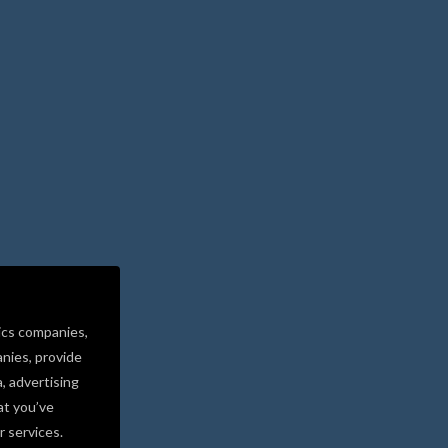
ics companies,
nies, provide
a, advertising
at you’ve
r services.