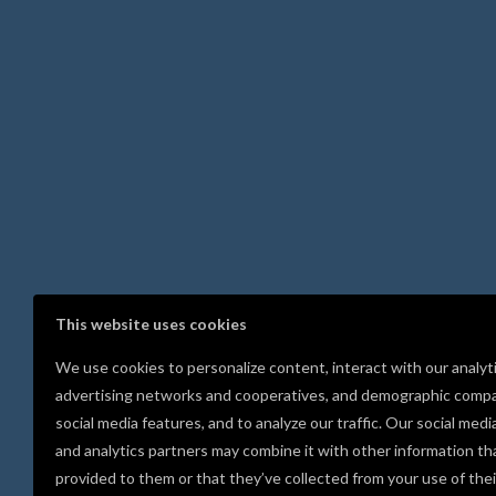
This website uses cookies
We use cookies to personalize content, interact with our analyt
advertising networks and cooperatives, and demographic compa
social media features, and to analyze our traffic. Our social medi
and analytics partners may combine it with other information th
provided to them or that they’ve collected from your use of thei