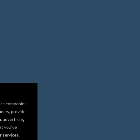
ics companies,
nies, provide
a, advertising
at you’ve
r services.