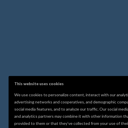
This website uses cookies
We use cookies to personalize content, interact with our analyt
advertising networks and cooperatives, and demographic compa
social media features, and to analyze our traffic. Our social medi
and analytics partners may combine it with other information th
provided to them or that they’ve collected from your use of thei