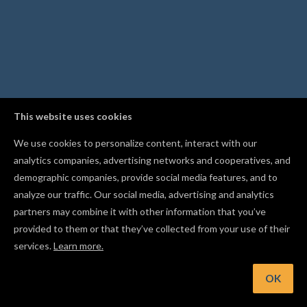
This website uses cookies
We use cookies to personalize content, interact with our
analytics companies, advertising networks and cooperatives, and
demographic companies, provide social media features, and to
analyze our traffic. Our social media, advertising and analytics
partners may combine it with other information that you’ve
provided to them or that they’ve collected from your use of their
services.
Learn more.
nt: Start with conservative feed rates and shallow passes wh
dialing in a new material
OK