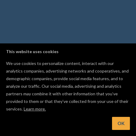
This website uses cookies
We use cookies to personalize content, interact with our
analytics companies, advertising networks and cooperatives, and
demographic companies, provide social media features, and to
analyze our traffic. Our social media, advertising and analytics
partners may combine it with other information that you’ve
provided to them or that they’ve collected from your use of their
services.
Learn more.
nt: Follow other makers in the Gallery to get notified when t
publish new projects
OK