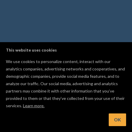
This website uses cookies
We use cookies to personalize content, interact with our
analytics companies, advertising networks and cooperatives, and
demographic companies, provide social media features, and to
analyze our traffic. Our social media, advertising and analytics
partners may combine it with other information that you’ve
provided to them or that they’ve collected from your use of their
services.
Learn more.
t: Assign an outline bit to cut your parts free
OK