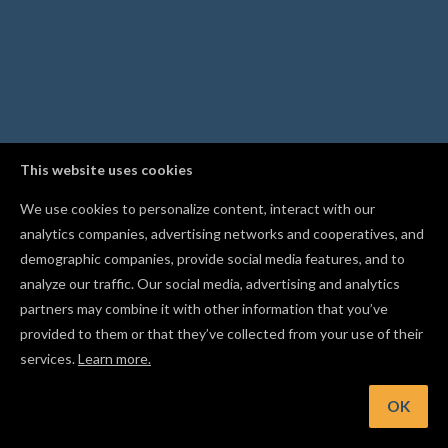
This website uses cookies
We use cookies to personalize content, interact with our
analytics companies, advertising networks and cooperatives, and
demographic companies, provide social media features, and to
analyze our traffic. Our social media, advertising and analytics
partners may combine it with other information that you’ve
provided to them or that they’ve collected from your use of their
services.
Learn more.
int: Hold Shift while drawing a line to lock it to a horizontal 
vertical axis
OK