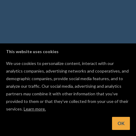
This website uses cookies
We use cookies to personalize content, interact with our
analytics companies, advertising networks and cooperatives, and
demographic companies, provide social media features, and to
analyze our traffic. Our social media, advertising and analytics
partners may combine it with other information that you’ve
provided to them or that they’ve collected from your use of their
services.
Learn more.
nt: Lock a shape in place with Cmd/Ctrl+I so you don't move it
accident
OK