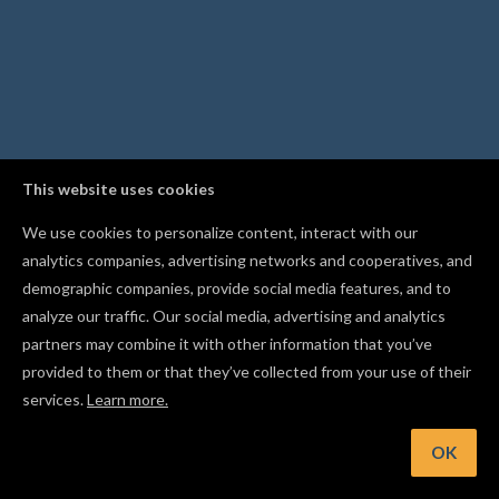
This website uses cookies
We use cookies to personalize content, interact with our
analytics companies, advertising networks and cooperatives, and
demographic companies, provide social media features, and to
analyze our traffic. Our social media, advertising and analytics
partners may combine it with other information that you’ve
provided to them or that they’ve collected from your use of their
services.
Learn more.
t: Import an STL file to carve a full 3D design, not just flat sh
OK