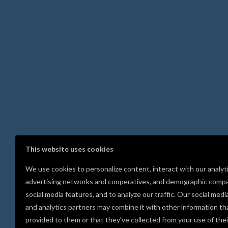
This website uses cookies
We use cookies to personalize content, interact with our analyt
advertising networks and cooperatives, and demographic compa
social media features, and to analyze our traffic. Our social medi
and analytics partners may combine it with other information th
provided to them or that they’ve collected from your use of thei