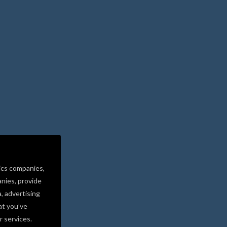
ics companies,
nies, provide
a, advertising
at you’ve
r services.