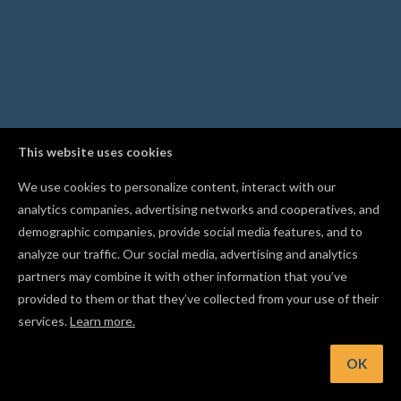
This website uses cookies
We use cookies to personalize content, interact with our
analytics companies, advertising networks and cooperatives, and
demographic companies, provide social media features, and to
analyze our traffic. Our social media, advertising and analytics
partners may combine it with other information that you’ve
provided to them or that they’ve collected from your use of their
services.
Learn more.
int: Scan the QR code while publishing to upload project phot
straight from your phone
OK