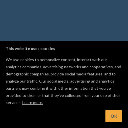
This website uses cookies
We use cookies to personalize content, interact with our
analytics companies, advertising networks and cooperatives, and
demographic companies, provide social media features, and to
analyze our traffic. Our social media, advertising and analytics
partners may combine it with other information that you’ve
provided to them or that they’ve collected from your use of their
services.
Learn more.
t: Apply bold, italic, and alignment right from the text control
OK