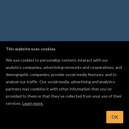
This website uses cookies
We use cookies to personalize content, interact with our
analytics companies, advertising networks and cooperatives, and
demographic companies, provide social media features, and to
analyze our traffic. Our social media, advertising and analytics
partners may combine it with other information that you’ve
provided to them or that they’ve collected from your use of their
services.
Learn more.
int: Scan the QR code while publishing to upload project phot
straight from your phone
OK