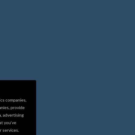
ics companies,
nies, provide
a, advertising
at you’ve
r services.