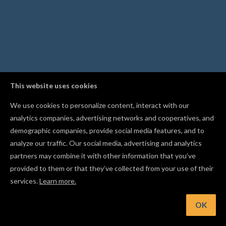
This website uses cookies
We use cookies to personalize content, interact with our
analytics companies, advertising networks and cooperatives, and
demographic companies, provide social media features, and to
analyze our traffic. Our social media, advertising and analytics
partners may combine it with other information that you’ve
provided to them or that they’ve collected from your use of their
services.
Learn more.
t: Press Cmd/Ctrl+J to combine overlapping shapes into a si
cut path
OK