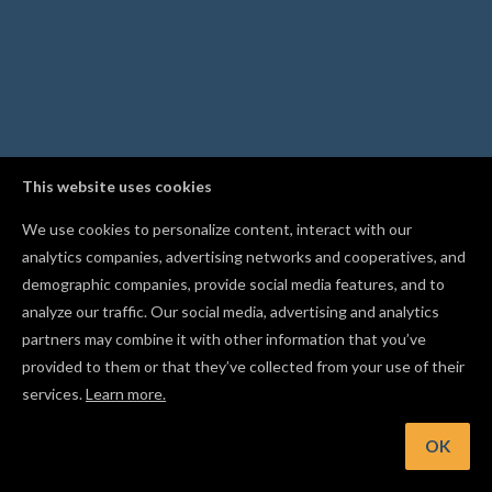
This website uses cookies
We use cookies to personalize content, interact with our
analytics companies, advertising networks and cooperatives, and
demographic companies, provide social media features, and to
analyze our traffic. Our social media, advertising and analytics
partners may combine it with other information that you’ve
provided to them or that they’ve collected from your use of their
services.
Learn more.
Hint: Upload your own fonts in Easel Pro to carve with custo
typefaces
OK