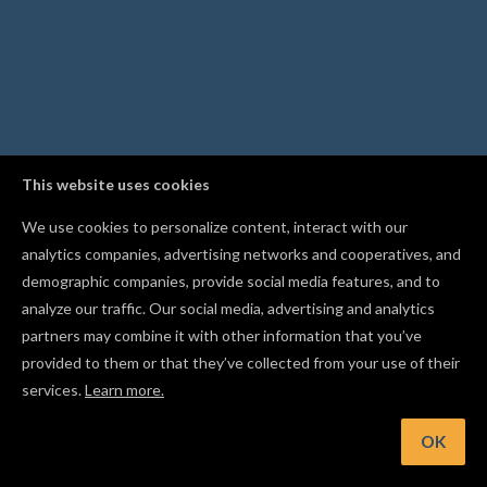
This website uses cookies
We use cookies to personalize content, interact with our
analytics companies, advertising networks and cooperatives, and
demographic companies, provide social media features, and to
analyze our traffic. Our social media, advertising and analytics
partners may combine it with other information that you’ve
provided to them or that they’ve collected from your use of their
services.
Learn more.
Hint: Evenly space three or more objects with the Distribute
buttons
OK