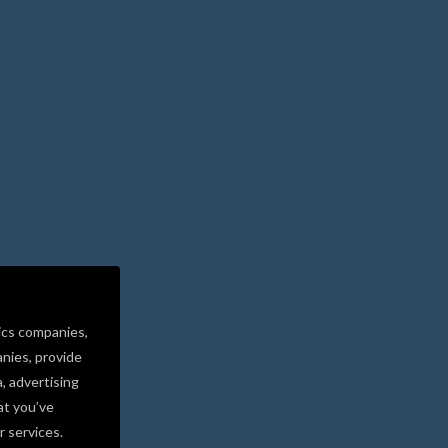
ics companies,
nies, provide
a, advertising
at you’ve
r services.