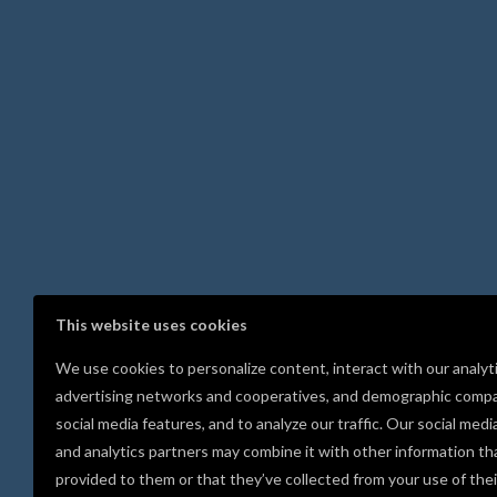
This website uses cookies
We use cookies to personalize content, interact with our analyt
advertising networks and cooperatives, and demographic compa
social media features, and to analyze our traffic. Our social medi
and analytics partners may combine it with other information th
provided to them or that they’ve collected from your use of thei