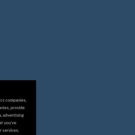
ics companies,
nies, provide
a, advertising
at you’ve
r services.