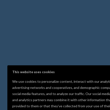
This website uses cookies
We use cookies to personalize content, interact with our analyt
advertising networks and cooperatives, and demographic compa
social media features, and to analyze our traffic. Our social medi
and analytics partners may combine it with other information th
provided to them or that they’ve collected from your use of thei