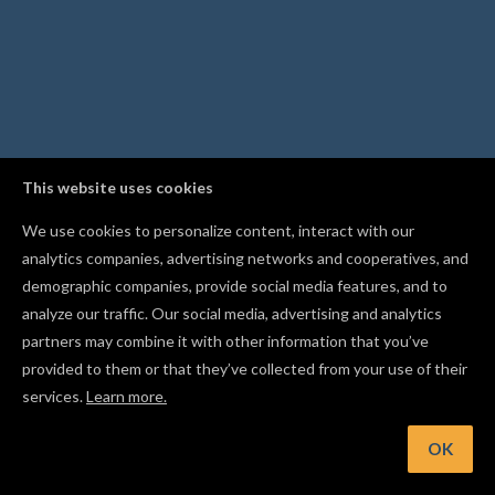
This website uses cookies
We use cookies to personalize content, interact with our
analytics companies, advertising networks and cooperatives, and
demographic companies, provide social media features, and to
analyze our traffic. Our social media, advertising and analytics
partners may combine it with other information that you’ve
provided to them or that they’ve collected from your use of their
services.
Learn more.
int: Mirror a shape with Flip Horizontal or Flip Vertical from t
Edit menu
OK