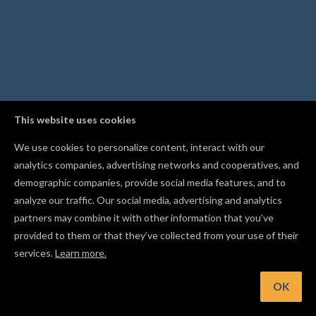
This website uses cookies
We use cookies to personalize content, interact with our
analytics companies, advertising networks and cooperatives, and
demographic companies, provide social media features, and to
analyze our traffic. Our social media, advertising and analytics
partners may combine it with other information that you’ve
provided to them or that they’ve collected from your use of their
services.
Learn more.
int: Mirror a shape with Flip Horizontal or Flip Vertical from t
Edit menu
OK