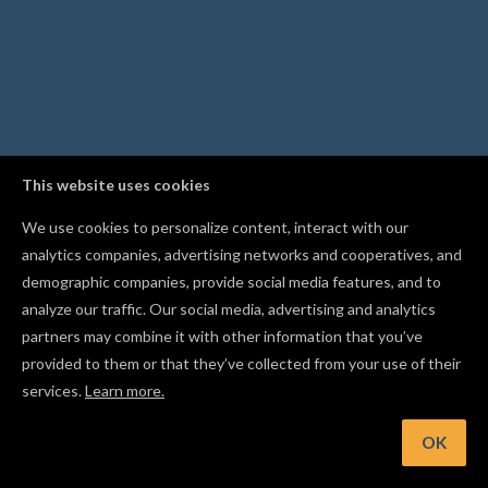
This website uses cookies
We use cookies to personalize content, interact with our
analytics companies, advertising networks and cooperatives, and
demographic companies, provide social media features, and to
analyze our traffic. Our social media, advertising and analytics
partners may combine it with other information that you’ve
provided to them or that they’ve collected from your use of their
services.
Learn more.
Hint: Recommended cut settings depend on both the chosen
material and the chosen bit
OK