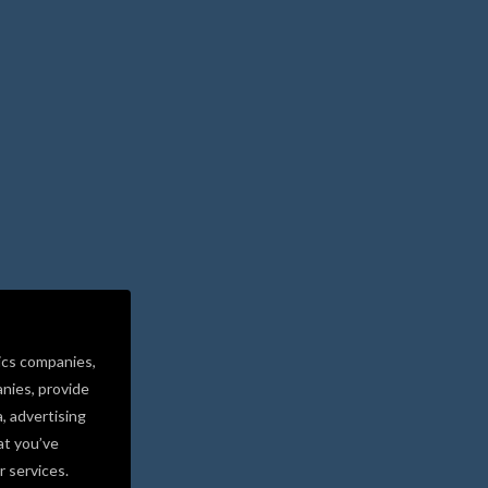
ics companies,
nies, provide
a, advertising
at you’ve
r services.