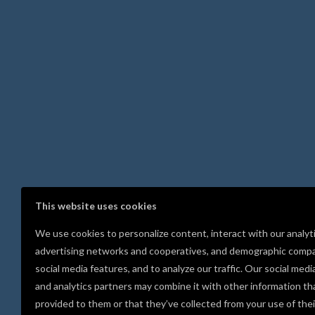
This website uses cookies
We use cookies to personalize content, interact with our analyt
advertising networks and cooperatives, and demographic compa
social media features, and to analyze our traffic. Our social medi
and analytics partners may combine it with other information th
provided to them or that they’ve collected from your use of thei