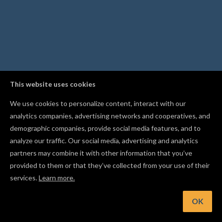
This website uses cookies
We use cookies to personalize content, interact with our
analytics companies, advertising networks and cooperatives, and
demographic companies, provide social media features, and to
analyze our traffic. Our social media, advertising and analytics
partners may combine it with other information that you’ve
provided to them or that they’ve collected from your use of their
services.
Learn more.
Hint: You can fine-tune cut settings while a carve is in progres
using the controls to the left of the progress bar
OK