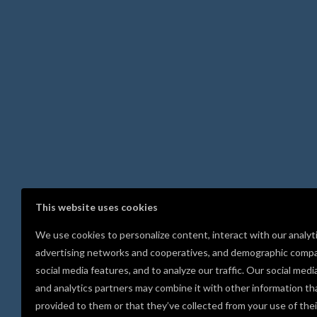
This website uses cookies
We use cookies to personalize content, interact with our analyt
advertising networks and cooperatives, and demographic compa
social media features, and to analyze our traffic. Our social medi
and analytics partners may combine it with other information th
provided to them or that they’ve collected from your use of thei