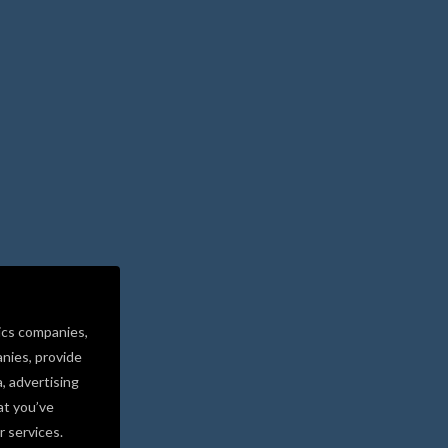
ics companies,
nies, provide
a, advertising
at you’ve
r services.