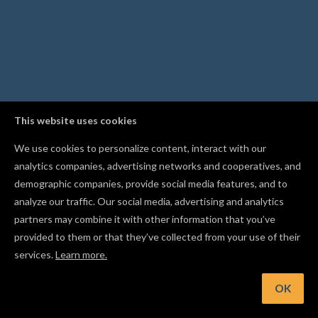
This website uses cookies
We use cookies to personalize content, interact with our
analytics companies, advertising networks and cooperatives, and
demographic companies, provide social media features, and to
analyze our traffic. Our social media, advertising and analytics
partners may combine it with other information that you’ve
provided to them or that they’ve collected from your use of their
services.
Learn more.
t: Engrave fine detail and lettering with a V-bit
OK