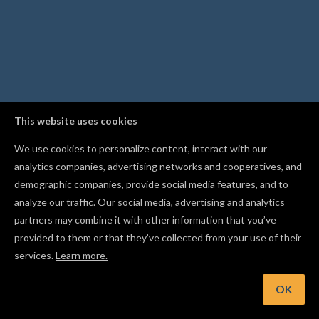
This website uses cookies
We use cookies to personalize content, interact with our
analytics companies, advertising networks and cooperatives, and
demographic companies, provide social media features, and to
analyze our traffic. Our social media, advertising and analytics
partners may combine it with other information that you’ve
provided to them or that they’ve collected from your use of their
services.
Learn more.
int: Use Resume Carve to restart an interrupted carve from
safe point after a disconnection
OK