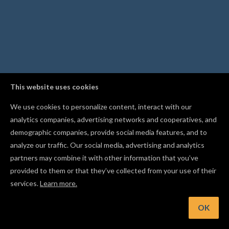
This website uses cookies
We use cookies to personalize content, interact with our
analytics companies, advertising networks and cooperatives, and
demographic companies, provide social media features, and to
analyze our traffic. Our social media, advertising and analytics
partners may combine it with other information that you’ve
provided to them or that they’ve collected from your use of their
services.
Learn more.
t: Import an STL file to carve a full 3D design, not just flat sh
OK