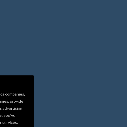
ics companies,
nies, provide
a, advertising
at you’ve
r services.