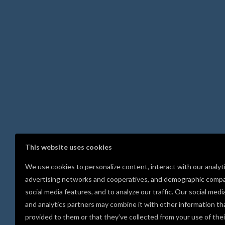
This website uses cookies
We use cookies to personalize content, interact with our analyt
advertising networks and cooperatives, and demographic compa
social media features, and to analyze our traffic. Our social medi
and analytics partners may combine it with other information th
provided to them or that they’ve collected from your use of thei