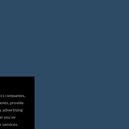
ics companies,
nies, provide
a, advertising
at you’ve
r services.