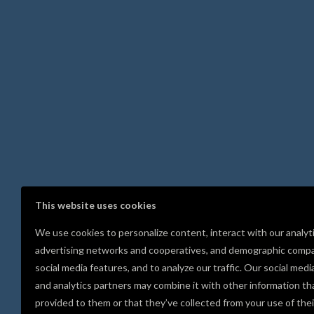
This website uses cookies
We use cookies to personalize content, interact with our analyt
advertising networks and cooperatives, and demographic compa
social media features, and to analyze our traffic. Our social medi
and analytics partners may combine it with other information th
provided to them or that they’ve collected from your use of thei