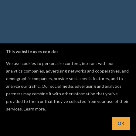
This website uses cookies
We use cookies to personalize content, interact with our
analytics companies, advertising networks and cooperatives, and
demographic companies, provide social media features, and to
analyze our traffic. Our social media, advertising and analytics
partners may combine it with other information that you’ve
provided to them or that they’ve collected from your use of their
services.
Learn more.
int: Use Resume Carve to restart an interrupted carve from
safe point after a disconnection
OK