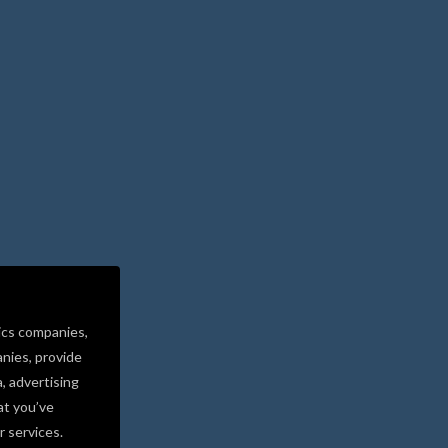
ics companies,
nies, provide
a, advertising
at you’ve
r services.