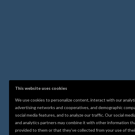
This website uses cookies
We use cookies to personalize content, interact with our analyt
advertising networks and cooperatives, and demographic compa
social media features, and to analyze our traffic. Our social medi
and analytics partners may combine it with other information th
provided to them or that they’ve collected from your use of thei