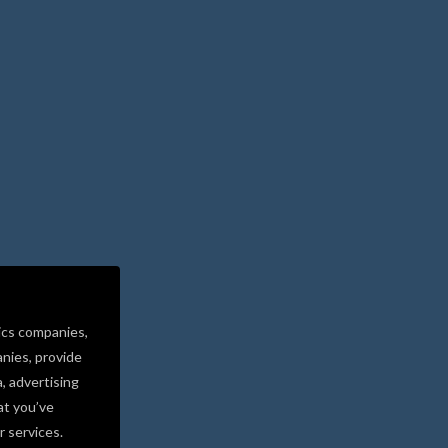
ics companies,
nies, provide
a, advertising
at you’ve
r services.