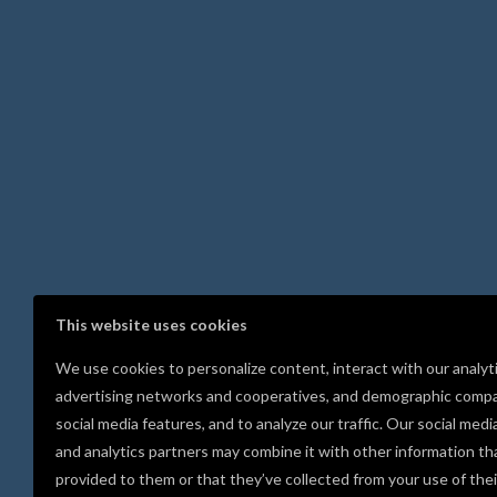
This website uses cookies
We use cookies to personalize content, interact with our analyt
advertising networks and cooperatives, and demographic compa
social media features, and to analyze our traffic. Our social medi
and analytics partners may combine it with other information th
provided to them or that they’ve collected from your use of thei