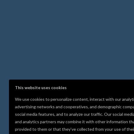
This website uses cookies
We use cookies to personalize content, interact with our analyt
advertising networks and cooperatives, and demographic compa
social media features, and to analyze our traffic. Our social medi
and analytics partners may combine it with other information th
provided to them or that they’ve collected from your use of thei