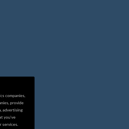
ics companies,
nies, provide
a, advertising
at you’ve
r services.