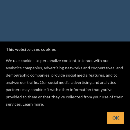
This website uses cookies
We use cookies to personalize content, interact with our
analytics companies, advertising networks and cooperatives, and
demographic companies, provide social media features, and to
analyze our traffic. Our social media, advertising and analytics
partners may combine it with other information that you’ve
provided to them or that they’ve collected from your use of their
services.
Learn more.
nt: Break a compound shape back into its individual pieces w
the Separate right-click option
OK