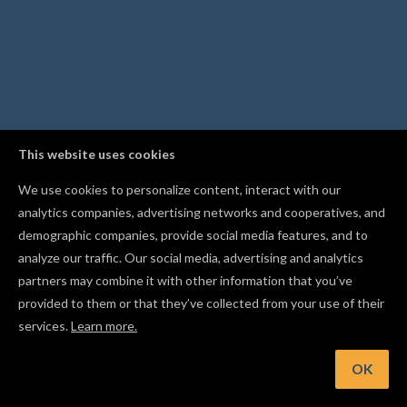
This website uses cookies
We use cookies to personalize content, interact with our
analytics companies, advertising networks and cooperatives, and
demographic companies, provide social media features, and to
analyze our traffic. Our social media, advertising and analytics
partners may combine it with other information that you’ve
provided to them or that they’ve collected from your use of their
services.
Learn more.
nt: Lock a shape in place with Cmd/Ctrl+I so you don't move it
accident
OK