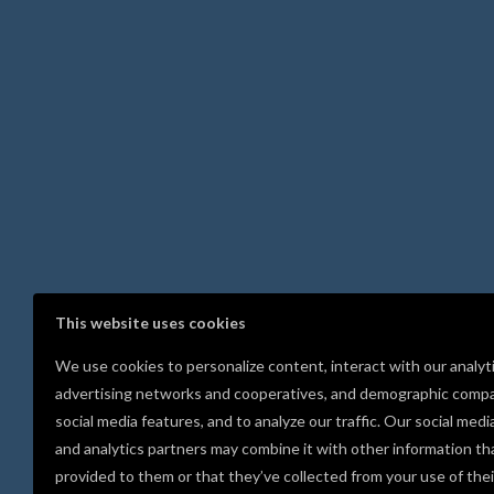
This website uses cookies
We use cookies to personalize content, interact with our analyt
advertising networks and cooperatives, and demographic compa
social media features, and to analyze our traffic. Our social medi
and analytics partners may combine it with other information th
provided to them or that they’ve collected from your use of thei