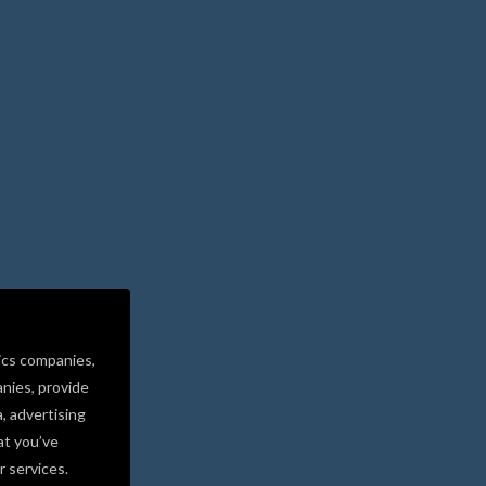
ics companies,
nies, provide
a, advertising
at you’ve
r services.