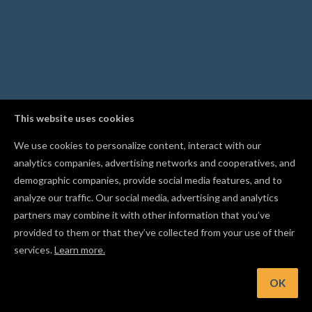
This website uses cookies
We use cookies to personalize content, interact with our
analytics companies, advertising networks and cooperatives, and
demographic companies, provide social media features, and to
analyze our traffic. Our social media, advertising and analytics
partners may combine it with other information that you’ve
provided to them or that they’ve collected from your use of their
services.
Learn more.
nt: Lock a shape in place with Cmd/Ctrl+I so you don't move it
accident
OK