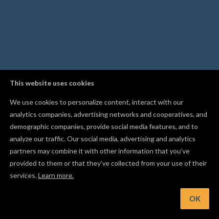
This website uses cookies
We use cookies to personalize content, interact with our
analytics companies, advertising networks and cooperatives, and
demographic companies, provide social media features, and to
analyze our traffic. Our social media, advertising and analytics
partners may combine it with other information that you’ve
provided to them or that they’ve collected from your use of their
services.
Learn more.
t: Press Cmd/Ctrl+J to combine overlapping shapes into a si
cut path
OK