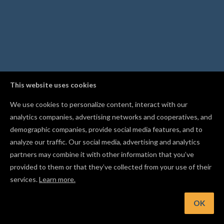
This website uses cookies
We use cookies to personalize content, interact with our
analytics companies, advertising networks and cooperatives, and
demographic companies, provide social media features, and to
analyze our traffic. Our social media, advertising and analytics
partners may combine it with other information that you’ve
provided to them or that they’ve collected from your use of their
services.
Learn more.
int: Duplicate a shape into a grid of rows and columns with t
Replicate tool
OK