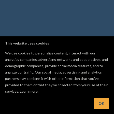
This website uses cookies
We use cookies to personalize content, interact with our
analytics companies, advertising networks and cooperatives, and
demographic companies, provide social media features, and to
analyze our traffic. Our social media, advertising and analytics
partners may combine it with other information that you’ve
provided to them or that they’ve collected from your use of their
services.
Learn more.
Hint: Assign a dedicated drill bit so Easel cuts holes with a
dedicated drill pass
OK