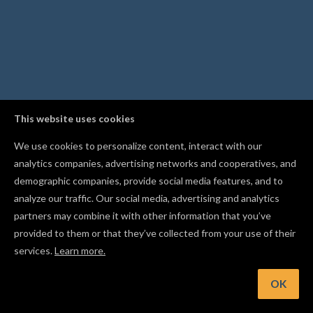
This website uses cookies
We use cookies to personalize content, interact with our
analytics companies, advertising networks and cooperatives, and
demographic companies, provide social media features, and to
analyze our traffic. Our social media, advertising and analytics
partners may combine it with other information that you’ve
provided to them or that they’ve collected from your use of their
services.
Learn more.
t: Change your material size before starting your project
OK