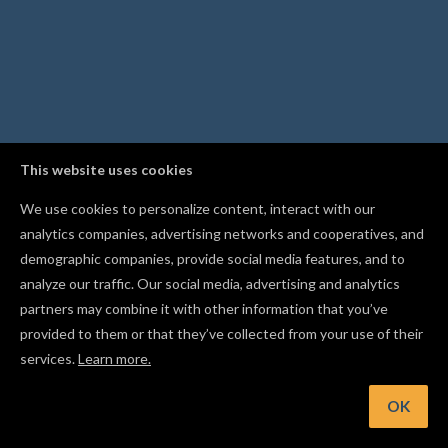
This website uses cookies
We use cookies to personalize content, interact with our
analytics companies, advertising networks and cooperatives, and
demographic companies, provide social media features, and to
analyze our traffic. Our social media, advertising and analytics
partners may combine it with other information that you’ve
provided to them or that they’ve collected from your use of their
services.
Learn more.
nt: Change the simulation playback speed to review toolpaths
your own pace
OK