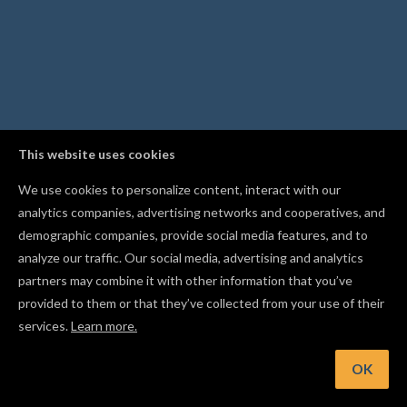
This website uses cookies
We use cookies to personalize content, interact with our
analytics companies, advertising networks and cooperatives, and
demographic companies, provide social media features, and to
analyze our traffic. Our social media, advertising and analytics
partners may combine it with other information that you’ve
provided to them or that they’ve collected from your use of their
services.
Learn more.
nt: Group shapes together with Cmd/Ctrl+G, and ungroup t
with Cmd/Ctrl+Shift+G
OK