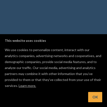
This website uses cookies
We use cookies to personalize content, interact with our
analytics companies, advertising networks and cooperatives, and
demographic companies, provide social media features, and to
analyze our traffic. Our social media, advertising and analytics
partners may combine it with other information that you’ve
provided to them or that they’ve collected from your use of their
services.
Learn more.
int: Build a personalized design in seconds with the Monogr
generator
OK