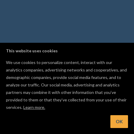
This website uses cookies
We use cookies to personalize content, interact with our
analytics companies, advertising networks and cooperatives, and
demographic companies, provide social media features, and to
analyze our traffic. Our social media, advertising and analytics
partners may combine it with other information that you’ve
provided to them or that they’ve collected from your use of their
services.
Learn more.
int: Use Community Cut Settings to carve with proven valu
across thousands of real carves
OK