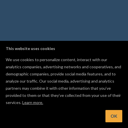
This website uses cookies
We use cookies to personalize content, interact with our
analytics companies, advertising networks and cooperatives, and
demographic companies, provide social media features, and to
analyze our traffic. Our social media, advertising and analytics
partners may combine it with other information that you’ve
provided to them or that they’ve collected from your use of their
services.
Learn more.
Hint: Select a text shape and start typing to replace its text
instantly
OK