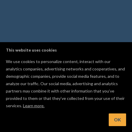
This website uses cookies
We use cookies to personalize content, interact with our
analytics companies, advertising networks and cooperatives, and
demographic companies, provide social media features, and to
analyze our traffic. Our social media, advertising and analytics
partners may combine it with other information that you’ve
provided to them or that they’ve collected from your use of their
services.
Learn more.
int: Save your preferred material and bit as project defaults 
every new project starts ready to carve
OK