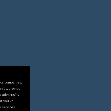
ics companies,
nies, provide
a, advertising
at you’ve
r services.