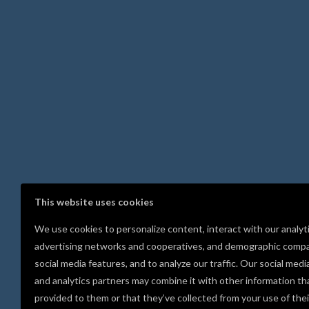
This website uses cookies
We use cookies to personalize content, interact with our analyt
advertising networks and cooperatives, and demographic compa
social media features, and to analyze our traffic. Our social medi
and analytics partners may combine it with other information th
provided to them or that they’ve collected from your use of thei