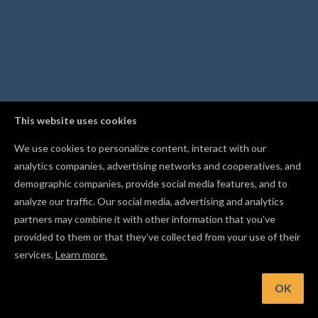
This website uses cookies
We use cookies to personalize content, interact with our
analytics companies, advertising networks and cooperatives, and
demographic companies, provide social media features, and to
analyze our traffic. Our social media, advertising and analytics
partners may combine it with other information that you’ve
provided to them or that they’ve collected from your use of their
services.
Learn more.
int: Hold Shift while drawing a line to lock it to a horizontal 
vertical axis
OK