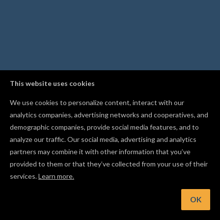
This website uses cookies
We use cookies to personalize content, interact with our
analytics companies, advertising networks and cooperatives, and
demographic companies, provide social media features, and to
analyze our traffic. Our social media, advertising and analytics
partners may combine it with other information that you’ve
provided to them or that they’ve collected from your use of their
services.
Learn more.
int: Mirror a shape with Flip Horizontal or Flip Vertical from t
Edit menu
OK